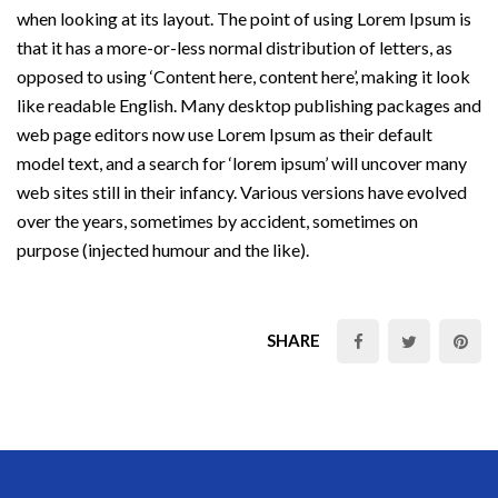
when looking at its layout. The point of using Lorem Ipsum is
that it has a more-or-less normal distribution of letters, as
opposed to using ‘Content here, content here’, making it look
like readable English. Many desktop publishing packages and
web page editors now use Lorem Ipsum as their default
model text, and a search for ‘lorem ipsum’ will uncover many
web sites still in their infancy. Various versions have evolved
over the years, sometimes by accident, sometimes on
purpose (injected humour and the like).
SHARE