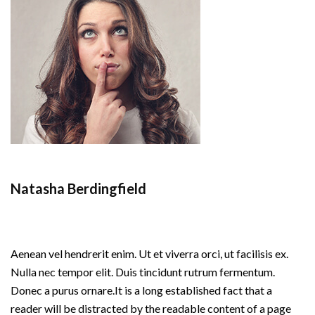
Natasha Berdingfield
Aenean vel hendrerit enim. Ut et viverra orci, ut facilisis ex.
Nulla nec tempor elit. Duis tincidunt rutrum fermentum.
Donec a purus ornare.
It is a long established fact that a
reader will be distracted by the readable content of a page