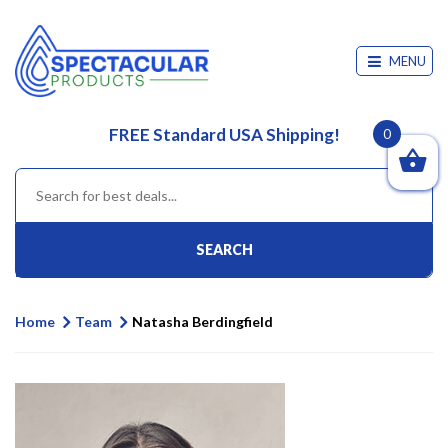
MENU
FREE Standard USA Shipping!
0
SEARCH
Home
Team
Natasha Berdingfield