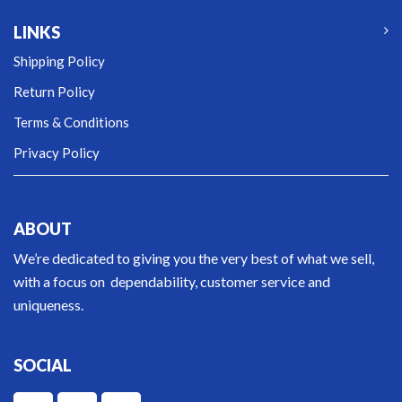
LINKS
Shipping Policy
Return Policy
Terms & Conditions
Privacy Policy
ABOUT
We’re dedicated to giving you the very best of what we sell,
with a focus on dependability, customer service and
uniqueness.
SOCIAL