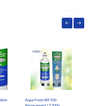
Water
Aqua Fresh WF700
Doulto
Replacement LT700p
W9121