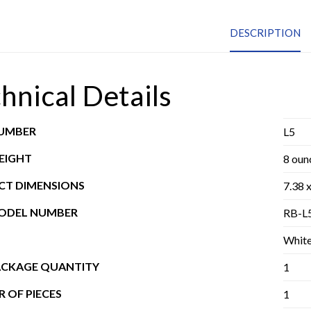
DESCRIPTION
hnical Details
NUMBER
L5
EIGHT
8 oun
T DIMENSIONS
7.38 x
MODEL NUMBER
RB-L
Whit
ACKAGE QUANTITY
1
 OF PIECES
1