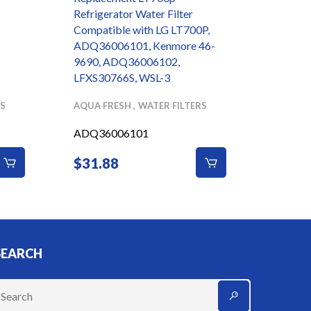
Refrigerator Water Filter
Super S
Compatible with LG LT700P,
Candle
ADQ36006101, Kenmore 46-
9690, ADQ36006102,
LFXS30766S, WSL-3
RS
AQUA FRESH
WATER FILTERS
DOULT
ADQ36006101
$
31.88
$
70.
SEARCH