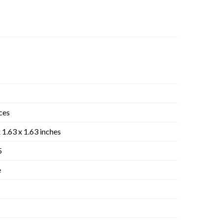
ces
 1.63 x 1.63 inches
5
e