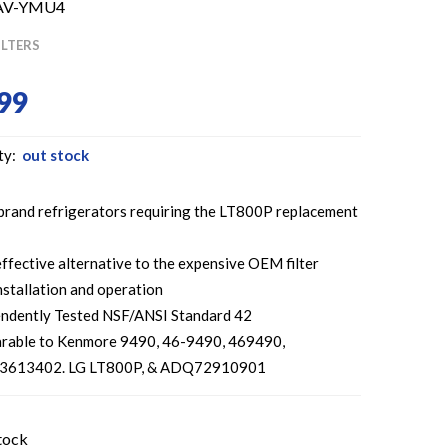
AV-YMU4
ILTERS
99
ty:
out stock
 brand refrigerators requiring the LT800P replacement
ffective alternative to the expensive OEM filter
nstallation and operation
ndently Tested NSF/ANSI Standard 42
rable to Kenmore 9490, 46-9490, 469490,
613402. LG LT800P, & ADQ72910901
tock