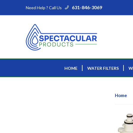
631-846-3069
Need Help ? Call Us
HOME
WATER FILTERS
W
Home