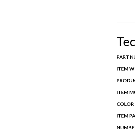
Tec
PART 
ITEM W
PRODUC
ITEM 
COLOR
ITEM P
NUMBER