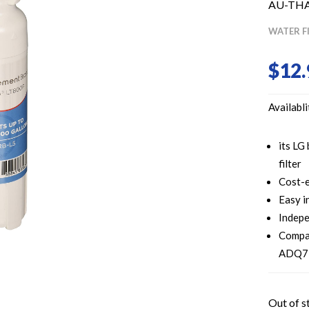
AU-TH
WATER F
$
12.
Availabli
its LG
filter
Cost-e
Easy i
Indepe
Compa
ADQ73
Out of s