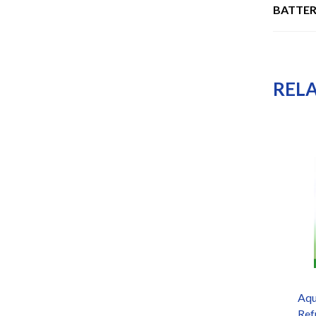
BATTER
REL
Doulton
Aqu
W9121715/W9121709 10″
Ref