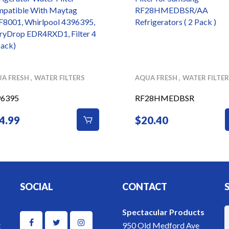
patible With Maytag
RF28HMEDBSR/AA
8001, Whirlpool 4396395,
Refrigerators ( 2 Pack )
ryDrop EDR4RXD1, Filter 4
Pack)
A FRESH
WATER FILTERS
AQUA FRESH
WATER FILTE
96395
RF28HMEDBSR
4.99
$
20.40
SOCIAL
CONTACT
Spectacular Products
t
950 Old Medford Ave