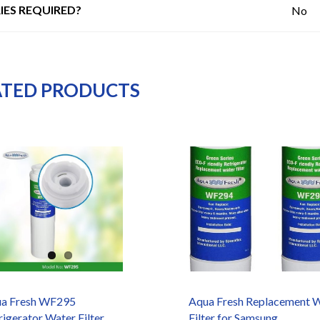
IES REQUIRED?
No
ATED PRODUCTS
a Fresh WF295
Aqua Fresh Replacement 
rigerator Water Filter
Filter for Samsung