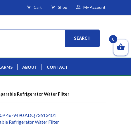
Cart
Shop
My Account
SEARCH
0
LARMS
ABOUT
CONTACT
rable Refrigerator Water Filter
00P 46-9490 ADQ73613401
le Refrigerator Water Filter