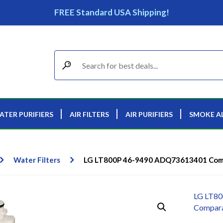
FREE Standard USA Shipping!
ATER PURIFIERS
AIR FILTERS
AIR PURIFIERS
SMOKE A
Water Filters
LG LT800P 46-9490 ADQ73613401 Compa
LG LT8
Comparab