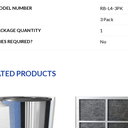
MODEL NUMBER
RB-L4-3PK
3 Pack
ACKAGE QUANTITY
1
IES REQUIRED?
No
ATED PRODUCTS