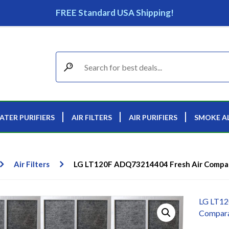
FREE Standard USA Shipping!
ATER PURIFIERS
AIR FILTERS
AIR PURIFIERS
SMOKE A
Air Filters
LG LT120F ADQ73214404 Fresh Air Comparab
LG LT12
Comparab