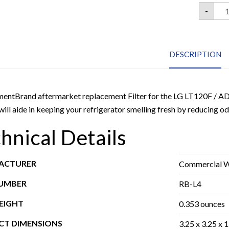
LG
-
LT1
ADQ
Fre
Air
Com
DESCRIPTION
Refr
Air
Filt
3
Pac
quan
entBrand aftermarket replacement Filter for the LG LT120F / AD
ill aide in keeping your refrigerator smelling fresh by reducing od
hnical Details
ACTURER
Commercial Wa
NUMBER
RB-L4
EIGHT
0.353 ounces
T DIMENSIONS
3.25 x 3.25 x 