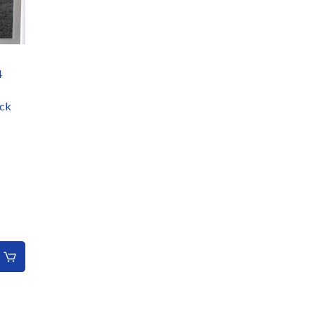
4
ack