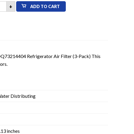
+
ADD TO CART
20F
73214404
sh
parable
igerator
er
k
tity
Q73214404 Refrigerator Air Filter (3-Pack) This
ors.
ter Distributing
1.13 inches