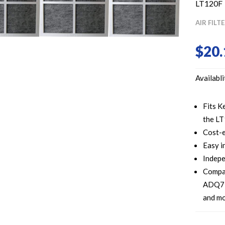
LT120F
AIR FILT
$
20.
Availabli
Fits K
the LT
Cost-e
Easy i
Indepe
Compa
ADQ73
and m