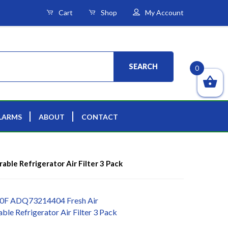
Cart
Shop
My Account
SEARCH
0
LARMS
ABOUT
CONTACT
le Refrigerator Air Filter 3 Pack
0F ADQ73214404 Fresh Air
le Refrigerator Air Filter 3 Pack