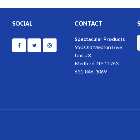
SOCIAL
CONTACT
Spectacular Products
t
950 Old Medford Ave
Unit #3
Medford, NY 11763
631-846-3069