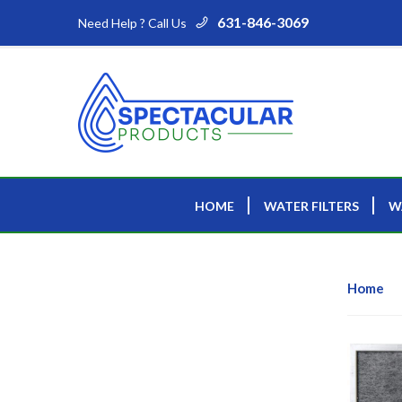
631-846-3069
Need Help ? Call Us
HOME
WATER FILTERS
W
Home