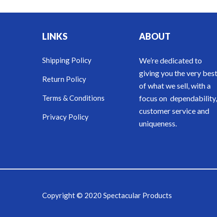
LINKS
ABOUT
Shipping Policy
We’re dedicated to
giving you the very bes
Return Policy
of what we sell, with a
Terms & Conditions
focus on dependability,
customer service and
Privacy Policy
uniqueness.
Copyright © 2020 Spectacular Products