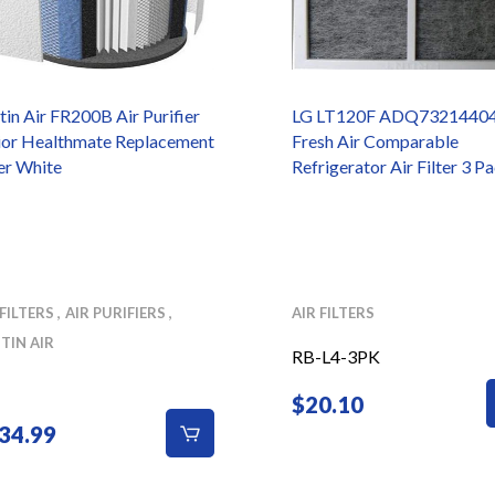
tin Air FR200B Air Purifier
LG LT120F ADQ7321440
ior Healthmate Replacement
Fresh Air Comparable
ter White
Refrigerator Air Filter 3 P
 FILTERS
AIR PURIFIERS
AIR FILTERS
TIN AIR
RB-L4-3PK
$
20.10
34.99