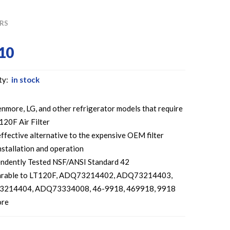
ERS
10
ty:
in stock
enmore, LG, and other refrigerator models that require
120F Air Filter
ffective alternative to the expensive OEM filter
nstallation and operation
ndently Tested NSF/ANSI Standard 42
rable to LT120F, ADQ73214402, ADQ73214403,
214404, ADQ73334008, 46-9918, 469918, 9918
ore