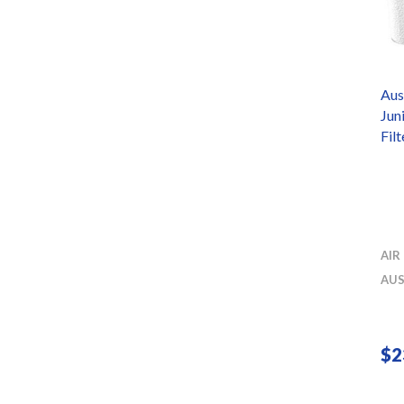
Aus
Jun
Fil
AIR
AUS
$
2