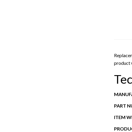
Replacem
product w
Tec
MANUF
PART 
ITEM W
PRODUC