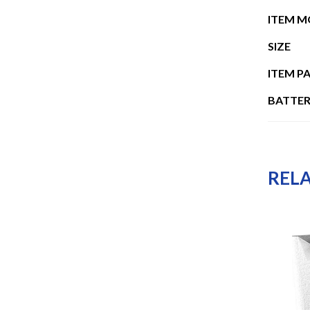
ITEM 
SIZE
ITEM P
BATTER
REL