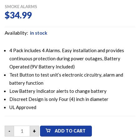
SMOKE ALARMS
$
34.99
Availablity:
in stock
4 Pack includes 4 Alarms. Easy installation and provides
continuous protection during power outages, Battery
Operated (9V Battery Included)
Test Button to test unit’s electronic circuitry, alarm and
battery function
Low Battery Indicator alerts to change battery
Discreet Design is only Four (4) inch in diameter
UL Approved
Kidde
-
+
ADD TO CART
i9040
Fire