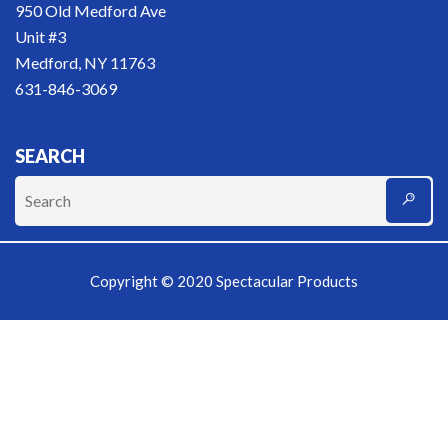
950 Old Medford Ave
Unit #3
Medford, NY 11763
631-846-3069
SEARCH
Copyright © 2020 Spectacular Products