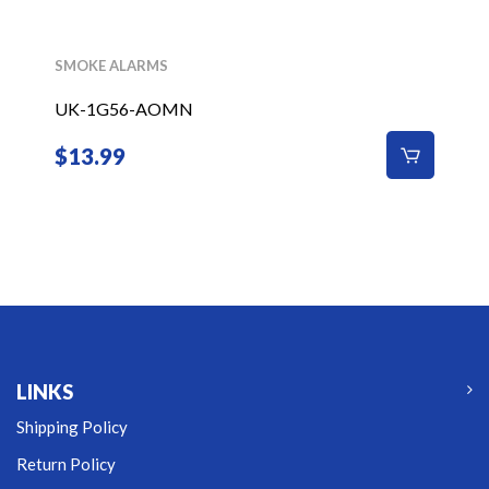
SMOKE ALARMS
UK-1G56-AOMN
$
13.99
LINKS
Shipping Policy
Return Policy