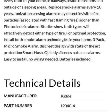
every floor of your home, in hallways, inside bedrooms and
outside of sleeping areas. Replace smoke alarms every 10
years. Ionization sensing alarms may detect invisible fire
particles (associated with fast flaming fires) sooner than
Photoelectric alarms. Studies show both types will
effectively detect either type of fire. For optimal protection,
install both smoke alarm technologies in your home. 3 Pack,
Micro Smoke Alarm, discreet design with state of the art
protection Smart Hush. Quickly silences nuisance alarms.
Easy to install, no wiring needed. Batteries included.
Technical Details
MANUFACTURER
Kidde
PART NUMBER
I9040-4