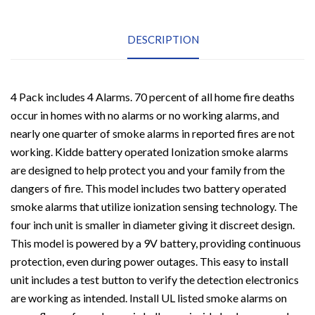
Sentry
Battery-
Operated
Ionization
DESCRIPTION
Sensor
Compact
Smoke
Alarm
(4
4 Pack includes 4 Alarms. 70 percent of all home fire deaths
Pack)
occur in homes with no alarms or no working alarms, and
quantity
nearly one quarter of smoke alarms in reported fires are not
working. Kidde battery operated Ionization smoke alarms
are designed to help protect you and your family from the
dangers of fire. This model includes two battery operated
smoke alarms that utilize ionization sensing technology. The
four inch unit is smaller in diameter giving it discreet design.
This model is powered by a 9V battery, providing continuous
protection, even during power outages. This easy to install
unit includes a test button to verify the detection electronics
are working as intended. Install UL listed smoke alarms on