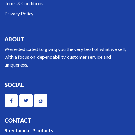
Terms & Conditions
Privacy Policy
ABOUT
We’re dedicated to giving you the very best of what we sell,
with a focus on dependability, customer service and
uniqueness.
SOCIAL
CONTACT
Spectacular Products