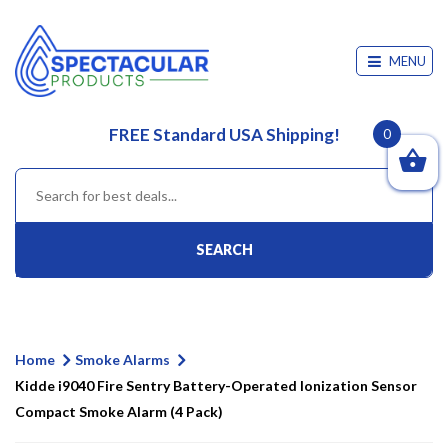
MENU
FREE Standard USA Shipping!
0
SEARCH
Home
Smoke Alarms
Kidde i9040 Fire Sentry Battery-Operated Ionization Sensor
Compact Smoke Alarm (4 Pack)