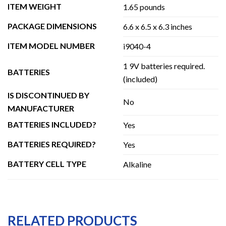
ITEM WEIGHT
1.65 pounds
PACKAGE DIMENSIONS
6.6 x 6.5 x 6.3 inches
ITEM MODEL NUMBER
i9040-4
1 9V batteries required.
BATTERIES
(included)
IS DISCONTINUED BY
No
MANUFACTURER
BATTERIES INCLUDED?
Yes
BATTERIES REQUIRED?
Yes
BATTERY CELL TYPE
Alkaline
RELATED PRODUCTS