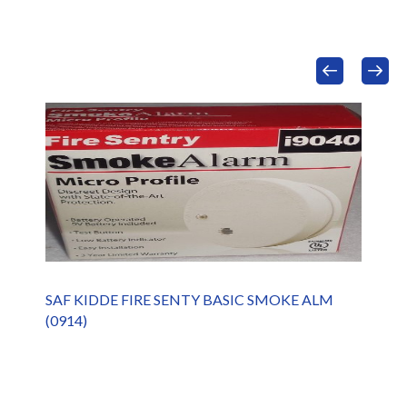
SAF KIDDE FIRE SENTY BASIC SMOKE ALM
(0914)