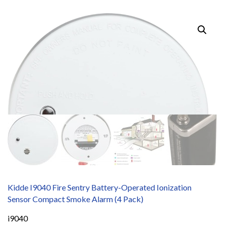
Kidde I9040 Fire Sentry Battery-Operated Ionization
Sensor Compact Smoke Alarm (4 Pack)
i9040