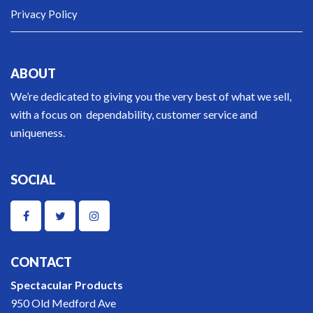
Privacy Policy
ABOUT
We’re dedicated to giving you the very best of what we sell,
with a focus on dependability, customer service and
uniqueness.
SOCIAL
CONTACT
Spectacular Products
950 Old Medford Ave