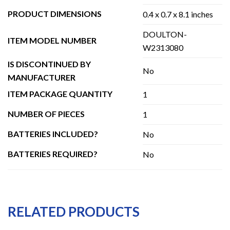
PRODUCT DIMENSIONS
0.4 x 0.7 x 8.1 inches
DOULTON-
ITEM MODEL NUMBER
W2313080
IS DISCONTINUED BY
No
MANUFACTURER
ITEM PACKAGE QUANTITY
1
NUMBER OF PIECES
1
BATTERIES INCLUDED?
No
BATTERIES REQUIRED?
No
RELATED PRODUCTS