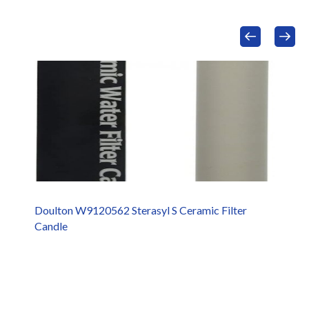
Doulton W9120562 Sterasyl S Ceramic Filter
Candle