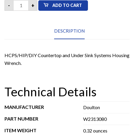
Doulton
-
+
ADD TO CART
W2313080
HCPS/HIP/DIY
Countertop
and
Under
Sink
DESCRIPTION
Systems
Housing
Wrench
quantity
HCPS/HIP/DIY Countertop and Under Sink Systems Housing
Wrench.
Technical Details
MANUFACTURER
Doulton
PART NUMBER
W2313080
ITEM WEIGHT
0.32 ounces