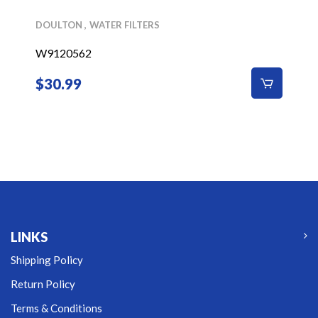
DOULTON
WATER FILTERS
W9120562
$
30.99
LINKS
Shipping Policy
Return Policy
Terms & Conditions