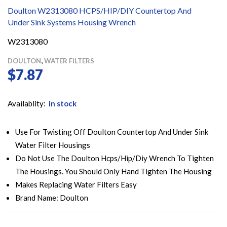
Doulton W2313080 HCPS/HIP/DIY Countertop And
Under Sink Systems Housing Wrench
W2313080
,
DOULTON
WATER FILTERS
$
7.87
Availablity:
in stock
Use For Twisting Off Doulton Countertop And Under Sink
Water Filter Housings
Do Not Use The Doulton Hcps/Hip/Diy Wrench To Tighten
The Housings. You Should Only Hand Tighten The Housing
Makes Replacing Water Filters Easy
Brand Name: Doulton