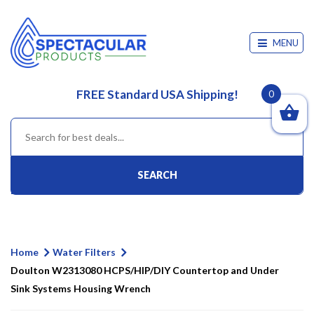
MENU
FREE Standard USA Shipping!
0
SEARCH
Home
Water Filters
Doulton W2313080 HCPS/HIP/DIY Countertop and Under
Sink Systems Housing Wrench