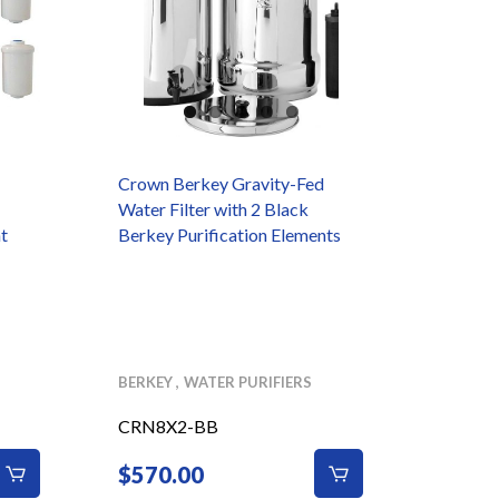
Crown Berkey Gravity-Fed
Black 
Water Filter with 2 Black
t
Berkey Purification Elements
BERKEY
WATER PURIFIERS
BERKEY
CRN8X2-BB
COMI
$
570.00
$
32.