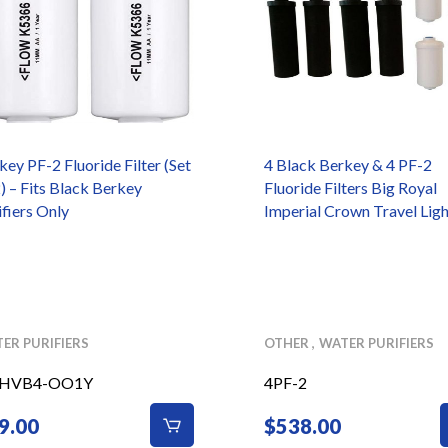
key PF-2 Fluoride Filter (Set
4 Black Berkey & 4 PF-2
2) – Fits Black Berkey
Fluoride Filters Big Royal
ifiers Only
Imperial Crown Travel Ligh
ER PURIFIERS
OTHER
WATER PURIFIERS
-HVB4-OO1Y
4PF-2
9.00
$
538.00