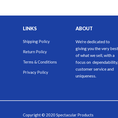
LINKS
ABOUT
Shipping Policy
We’re dedicated to
giving you the very bes
Return Policy
of what we sell, with a
Terms & Conditions
focus on dependability,
customer service and
Privacy Policy
uniqueness.
Copyright © 2020 Spectacular Products