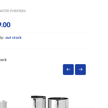
ATER PURIFIERS
.00
ty:
out stock
tock