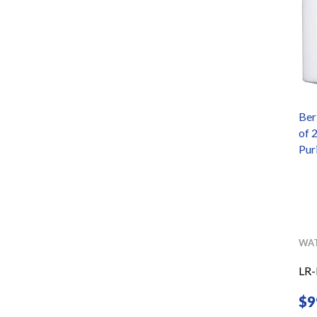
-Fed
Black Berkey Primer
Ber
ck
of 
ements
Pur
ERS
BERKEY
WATER PURIFIERS
WAT
COMINHKPR69752
LR
$
32.00
$
9