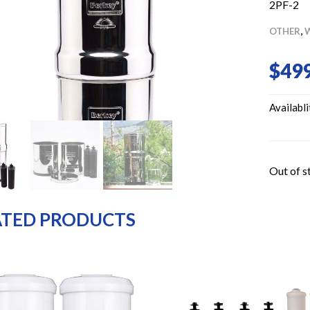
2PF-2
,
OTHER
W
$
499
Availabli
Out of s
ATED PRODUCTS