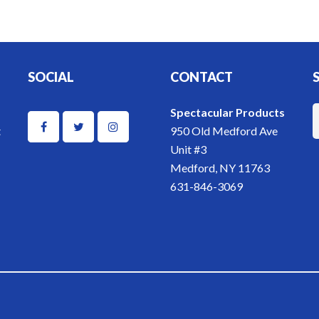
SOCIAL
CONTACT
Spectacular Products
t
950 Old Medford Ave
Unit #3
Medford, NY 11763
631-846-3069