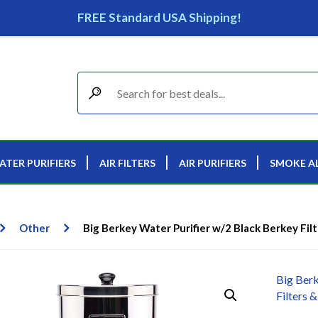
FREE Standard USA Shipping!
ATER PURIFIERS
AIR FILTERS
AIR PURIFIERS
SMOKE A
Other
Big Berkey Water Purifier w/2 Black Berkey Filt
Big Berk
Filters &