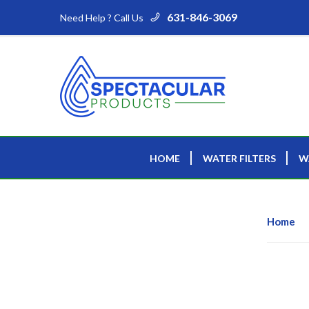
631-846-3069
Need Help ? Call Us
HOME
WATER FILTERS
W
Home