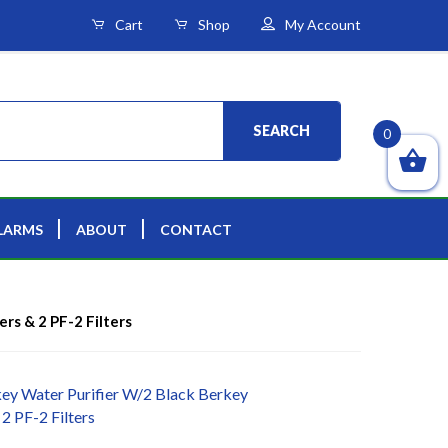
Cart
Shop
My Account
SEARCH
0
LARMS
ABOUT
CONTACT
ers & 2 PF-2 Filters
ey Water Purifier W/2 Black Berkey
 2 PF-2 Filters